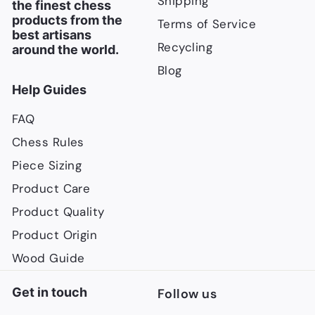
Shipping
the finest chess
products from the
Terms of Service
best artisans
Recycling
around the world.
Blog
Help Guides
FAQ
Chess Rules
Piece Sizing
Product Care
Product Quality
Product Origin
Wood Guide
Get in touch
Follow us