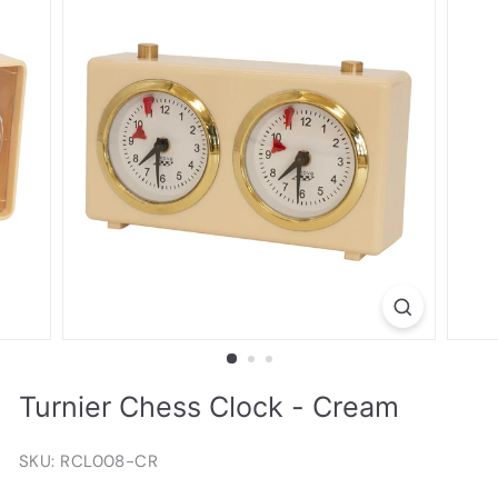
Turnier Chess Clock - Cream
SKU: RCL008-CR