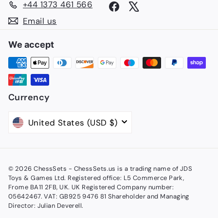
+44 1373 461 566
Facebook
X
Email us
We accept
Currency
United States (USD $)
© 2026 ChessSets - ChessSets.us is a trading name of JDS
Toys & Games Ltd. Registered office: L5 Commerce Park,
Frome BA11 2FB, UK. UK Registered Company number:
05642467. VAT: GB925 9476 81 Shareholder and Managing
Director: Julian Deverell.