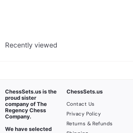
Clock - Cream
S
R
$
$167.00
$
$221.00
a
e
2
1
Save $54
2
l
g
6
1
e
u
7
.
p
l
Recently viewed
.
0
r
a
0
0
i
r
0
c
p
e
r
i
c
ChessSets.us is the
ChessSets.us
e
proud sister
Contact Us
company of The
Regency Chess
Privacy Policy
Company.
Returns & Refunds
We have selected