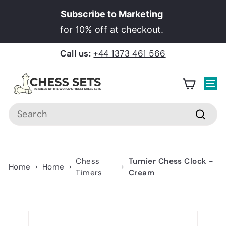
Skip
Subscribe to Marketing
to
Pause
for 10% off at checkout.
content
slideshow
Call us:
+44 1373 461 566
C
h
Site
e
Search
s
Searc
s
S
e
Chess
Turnier Chess Clock -
Home
›
Home
›
›
t
Timers
Cream
s