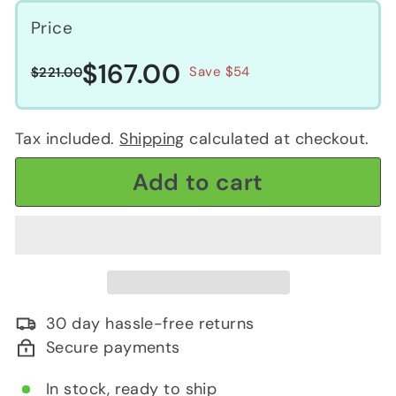
Price
$167.00
$167.00
Regular
Sale
$221.00
Save $54
$221.00
price
price
Tax included.
Shipping
calculated at checkout.
Add to cart
30 day hassle-free returns
Secure payments
In stock, ready to ship