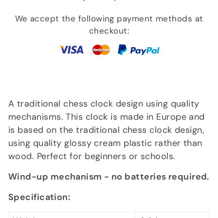
We accept the following payment methods at
checkout:
A traditional chess clock design using quality
mechanisms. This clock is made in Europe and
is based on the traditional chess clock design,
using quality glossy cream plastic rather than
wood. Perfect for beginners or schools.
Wind-up mechanism - no batteries required.
Specification: