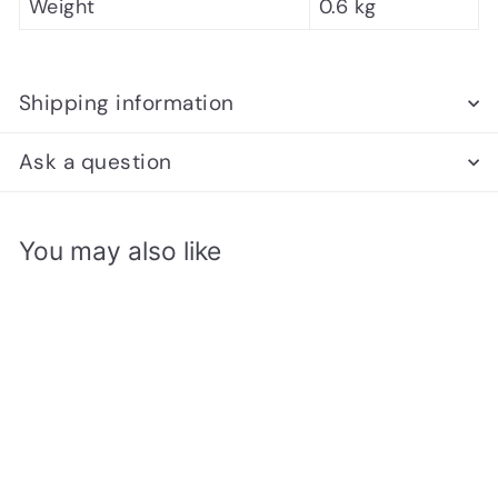
Weight
0.6 kg
Shipping information
Ask a question
You may also like
Add to cart
SALE
Turnier Chess