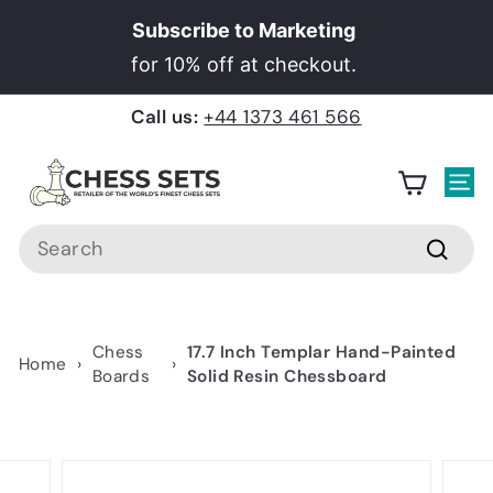
Skip
Subscribe to Marketing
to
Pause
for 10% off at checkout.
content
slideshow
Call us:
+44 1373 461 566
C
h
Site
e
Search
s
Searc
s
S
e
Chess
17.7 Inch Templar Hand-Painted
Home
›
›
t
Boards
Solid Resin Chessboard
s