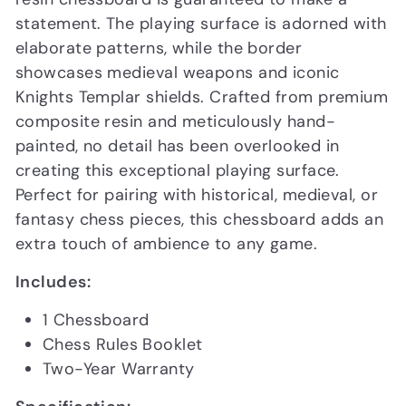
statement. The playing surface is adorned with
elaborate patterns, while the border
showcases medieval weapons and iconic
Knights Templar shields. Crafted from premium
composite resin and meticulously hand-
painted, no detail has been overlooked in
creating this exceptional playing surface.
Perfect for pairing with historical, medieval, or
fantasy chess pieces, this chessboard adds an
extra touch of ambience to any game.
Includes:
1 Chessboard
Chess Rules Booklet
Two-Year Warranty