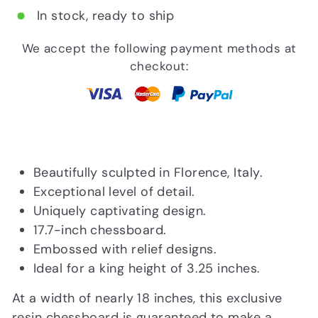
In stock, ready to ship
We accept the following payment methods at
checkout:
Beautifully sculpted in Florence, Italy.
Exceptional level of detail.
Uniquely captivating design.
17.7-inch chessboard.
Embossed with relief designs.
Ideal for a king height of 3.25 inches.
At a width of nearly 18 inches, this exclusive
resin chessboard is guaranteed to make a