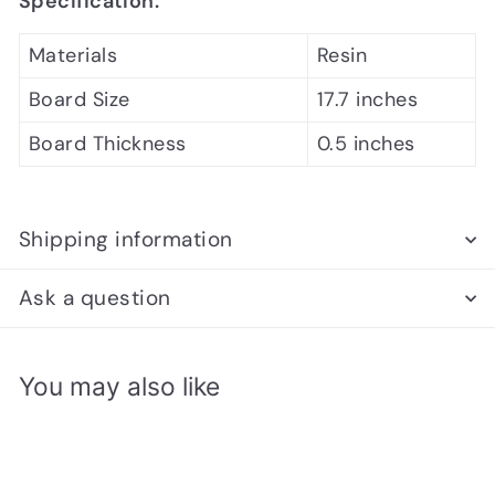
Specification:
Materials
Resin
Board Size
17.7 inches
Board Thickness
0.5 inches
Shipping information
Ask a question
You may also like
Add to cart