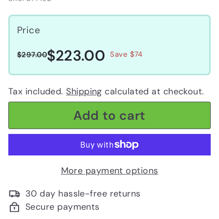
Price
$223.00
$223.00
Regular
Sale
$297.00
Save $74
$297.00
price
price
Tax included.
Shipping
calculated at checkout.
Add to cart
More payment options
30 day hassle-free returns
Secure payments