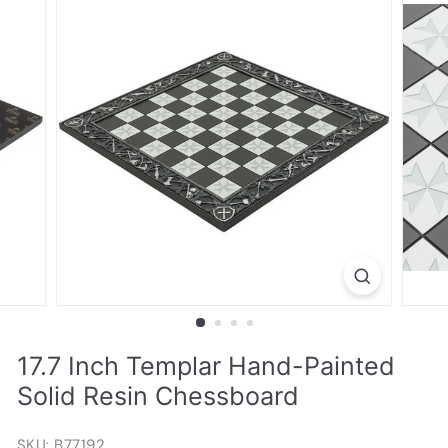
17.7 Inch Templar Hand-Painted
Solid Resin Chessboard
SKU: B77192