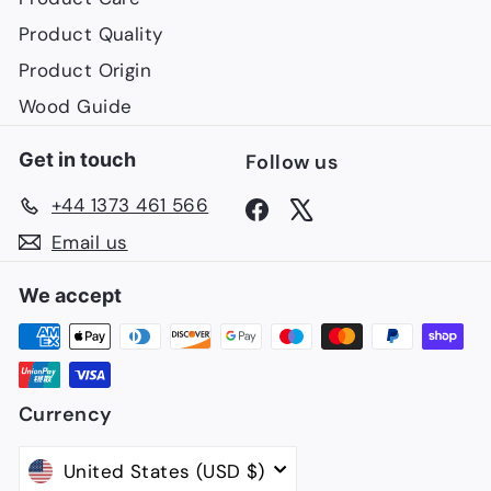
Product Quality
Product Origin
Wood Guide
Get in touch
Follow us
+44 1373 461 566
Facebook
X
Email us
We accept
Currency
United States (USD $)