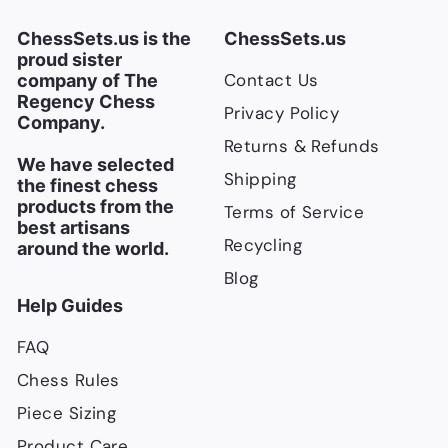
i
c
ChessSets.us is the
ChessSets.us
e
proud sister
Contact Us
company of The
Regency Chess
Privacy Policy
Company.
Returns & Refunds
We have selected
Shipping
the finest chess
products from the
Terms of Service
best artisans
Recycling
around the world.
Blog
Help Guides
FAQ
Chess Rules
Piece Sizing
Product Care