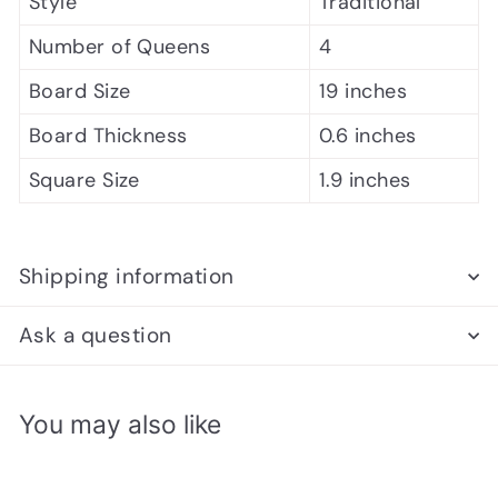
Style
Traditional
Number of Queens
4
Board Size
19 inches
Board Thickness
0.6 inches
Square Size
1.9 inches
Shipping information
Ask a question
You may also like
Add to cart