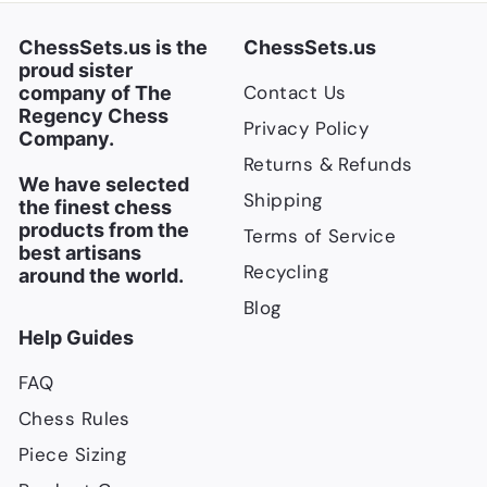
i
c
ChessSets.us is the
ChessSets.us
e
proud sister
Contact Us
company of The
Regency Chess
Privacy Policy
Company.
Returns & Refunds
We have selected
Shipping
the finest chess
products from the
Terms of Service
best artisans
Recycling
around the world.
Blog
Help Guides
FAQ
Chess Rules
Piece Sizing