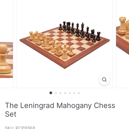
The Leningrad Mahogany Chess
Set
SKU: RCPB368