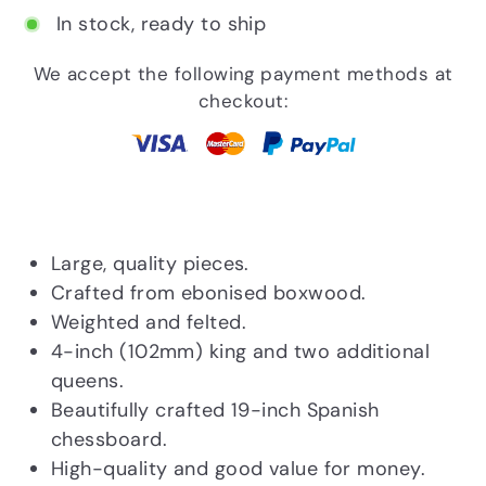
In stock, ready to ship
We accept the following payment methods at
checkout:
Large, quality pieces.
Crafted from ebonised boxwood.
Weighted and felted.
4-inch (102mm) king and two additional
queens.
Beautifully crafted 19-inch Spanish
chessboard.
High-quality and good value for money.