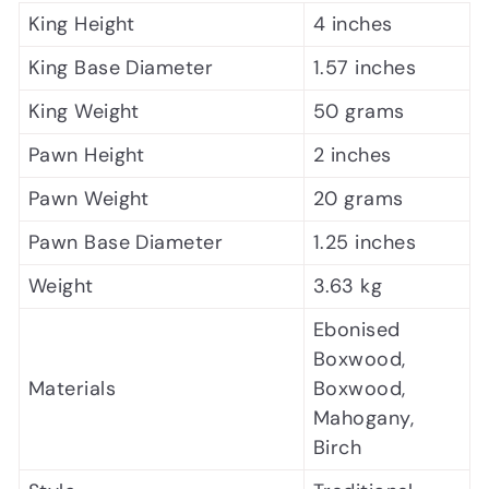
King Height
4 inches
King Base Diameter
1.57 inches
King Weight
50 grams
Pawn Height
2 inches
Pawn Weight
20 grams
Pawn Base Diameter
1.25 inches
Weight
3.63 kg
Ebonised
Boxwood,
Materials
Boxwood,
Mahogany,
Birch