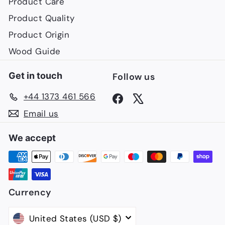
Product Care
Product Quality
Product Origin
Wood Guide
Get in touch
Follow us
+44 1373 461 566
Facebook
X
Email us
We accept
Currency
United States (USD $)