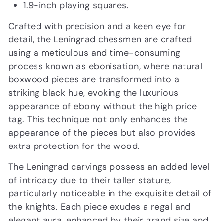
1.9-inch playing squares.
Crafted with precision and a keen eye for
detail, the Leningrad chessmen are crafted
using a meticulous and time-consuming
process known as ebonisation, where natural
boxwood pieces are transformed into a
striking black hue, evoking the luxurious
appearance of ebony without the high price
tag. This technique not only enhances the
appearance of the pieces but also provides
extra protection for the wood.
The Leningrad carvings possess an added level
of intricacy due to their taller stature,
particularly noticeable in the exquisite detail of
the knights. Each piece exudes a regal and
elegant aura, enhanced by their grand size and