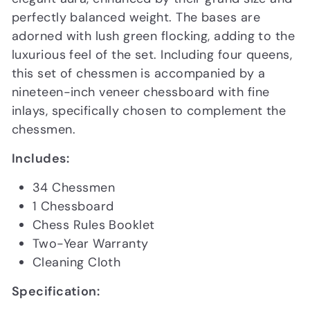
perfectly balanced weight. The bases are
adorned with lush green flocking, adding to the
luxurious feel of the set. Including four queens,
this set of chessmen is accompanied by a
nineteen-inch veneer chessboard with fine
inlays, specifically chosen to complement the
chessmen.
Includes:
34 Chessmen
1 Chessboard
Chess Rules Booklet
Two-Year Warranty
Cleaning Cloth
Specification: