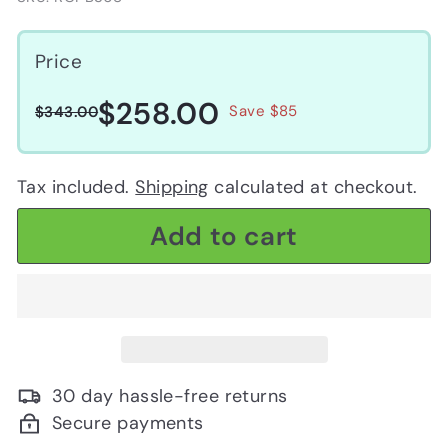
Price
$258.00
$258.00
Regular
Sale
$343.00
Save $85
$343.00
price
price
Tax included.
Shipping
calculated at checkout.
Add to cart
30 day hassle-free returns
Secure payments