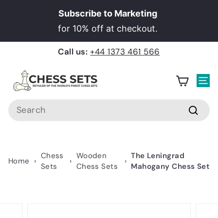
Skip
Subscribe to Marketing
to
Pause
for 10% off at checkout.
content
slideshow
Call us:
+44 1373 461 566
C
h
Site
e
Search
s
Searc
s
S
e
Chess
Wooden
The Leningrad
Home
›
›
›
t
Sets
Chess Sets
Mahogany Chess Set
s