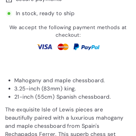
In stock, ready to ship
We accept the following payment methods at
checkout:
Mahogany and maple chessboard.
3.25-inch (83mm) king.
21-inch (55cm) Spanish chessboard.
The exquisite Isle of Lewis pieces are
beautifully paired with a luxurious mahogany
and maple chessboard from Spain's
Rechapados Ferrer. This superb chess set