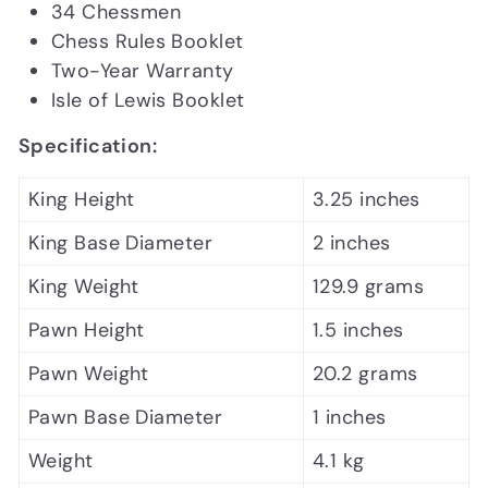
34 Chessmen
Chess Rules Booklet
Two-Year Warranty
Isle of Lewis Booklet
Specification:
King Height
3.25 inches
King Base Diameter
2 inches
King Weight
129.9 grams
Pawn Height
1.5 inches
Pawn Weight
20.2 grams
Pawn Base Diameter
1 inches
Weight
4.1 kg