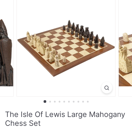
The Isle Of Lewis Large Mahogany
Chess Set