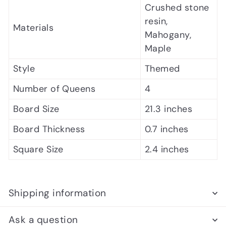
Crushed stone
resin,
Materials
Mahogany,
Maple
Style
Themed
Number of Queens
4
Board Size
21.3 inches
Board Thickness
0.7 inches
Square Size
2.4 inches
Shipping information
Ask a question