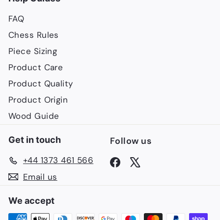
FAQ
Chess Rules
Piece Sizing
Product Care
Product Quality
Product Origin
Wood Guide
Get in touch
Follow us
+44 1373 461 566
Facebook
X
Email us
We accept