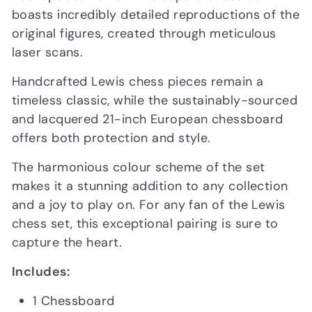
boasts incredibly detailed reproductions of the
original figures, created through meticulous
laser scans.
Handcrafted Lewis chess pieces remain a
timeless classic, while the sustainably-sourced
and lacquered 21-inch European chessboard
offers both protection and style.
The harmonious colour scheme of the set
makes it a stunning addition to any collection
and a joy to play on. For any fan of the Lewis
chess set, this exceptional pairing is sure to
capture the heart.
Includes:
1 Chessboard