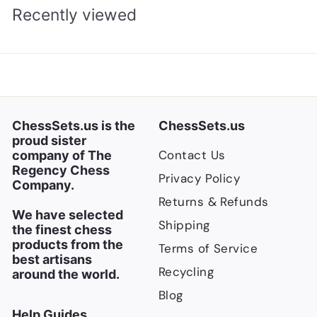
5
p
l
Recently viewed
.
.
r
a
0
0
i
r
0
0
c
p
e
r
i
c
ChessSets.us is the
ChessSets.us
e
proud sister
Contact Us
company of The
Regency Chess
Privacy Policy
Company.
Returns & Refunds
We have selected
Shipping
the finest chess
products from the
Terms of Service
best artisans
Recycling
around the world.
Blog
Help Guides