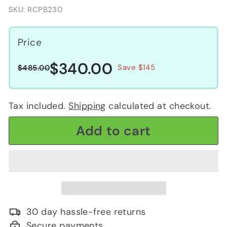
SKU: RCPB230
Price
$340.00
$340.00
Regular
Sale
$485.00
Save $145
$485.00
price
price
Tax included.
Shipping
calculated at checkout.
Add to cart
30 day hassle-free returns
Secure payments