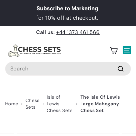
Skip
Subscribe to Marketing
to
Pause
for 10% off at checkout.
content
slideshow
Call us:
+44 1373 461 566
C
h
Site
e
Search
s
Searc
s
S
e
Isle of
The Isle Of Lewis
Chess
t
Home
›
›
Lewis
›
Large Mahogany
Sets
Chess Sets
Chess Set
s