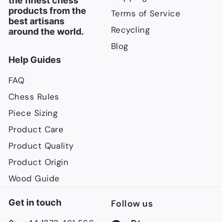
the finest chess
products from the
Terms of Service
best artisans
Recycling
around the world.
Blog
Help Guides
FAQ
Chess Rules
Piece Sizing
Product Care
Product Quality
Product Origin
Wood Guide
Get in touch
Follow us