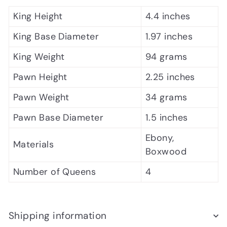
King Height
4.4 inches
King Base Diameter
1.97 inches
King Weight
94 grams
Pawn Height
2.25 inches
Pawn Weight
34 grams
Pawn Base Diameter
1.5 inches
Ebony,
Materials
Boxwood
Number of Queens
4
Shipping information