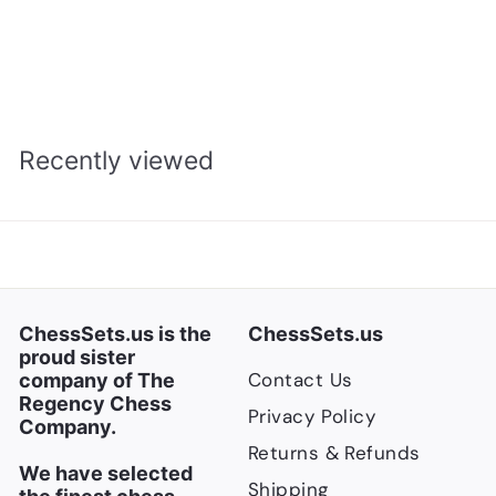
$
$800.00
a
e
8
$
$1,066.00
l
g
1
Save $266
0
,
e
u
0
0
p
l
.
6
r
a
Recently viewed
0
6
i
r
.
0
c
p
0
e
r
0
i
c
e
ChessSets.us is the
ChessSets.us
proud sister
Contact Us
company of The
Regency Chess
Privacy Policy
Company.
Returns & Refunds
We have selected
Shipping