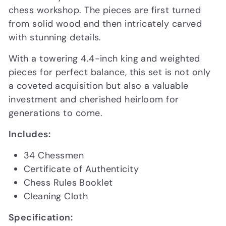
chess workshop. The pieces are first turned
from solid wood and then intricately carved
with stunning details.
With a towering 4.4-inch king and weighted
pieces for perfect balance, this set is not only
a coveted acquisition but also a valuable
investment and cherished heirloom for
generations to come.
Includes:
34 Chessmen
Certificate of Authenticity
Chess Rules Booklet
Cleaning Cloth
Specification: