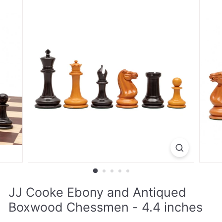
JJ Cooke Ebony and Antiqued
Boxwood Chessmen - 4.4 inches