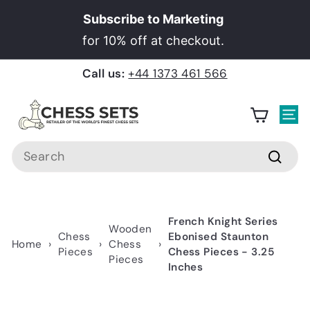
Skip
Subscribe to Marketing
to
Pause
for 10% off at checkout.
content
slideshow
Call us:
+44 1373 461 566
C
h
Site
e
Search
s
Searc
s
S
e
French Knight Series
Wooden
t
Chess
Ebonised Staunton
Home
›
›
Chess
›
Pieces
Chess Pieces - 3.25
s
Pieces
Inches