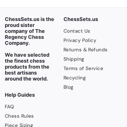
e
r
i
c
ChessSets.us is the
ChessSets.us
e
proud sister
Contact Us
company of The
Regency Chess
Privacy Policy
Company.
Returns & Refunds
We have selected
Shipping
the finest chess
products from the
Terms of Service
best artisans
Recycling
around the world.
Blog
Help Guides
FAQ
Chess Rules
Piece Sizing