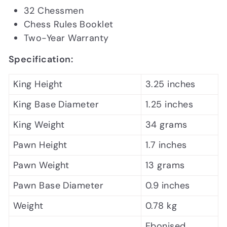
32 Chessmen
Chess Rules Booklet
Two-Year Warranty
Specification:
King Height
3.25 inches
King Base Diameter
1.25 inches
King Weight
34 grams
Pawn Height
1.7 inches
Pawn Weight
13 grams
Pawn Base Diameter
0.9 inches
Weight
0.78 kg
Ebonised