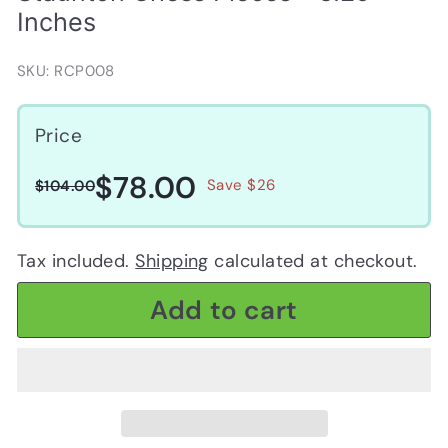
Inches
SKU: RCP008
Price
$78.00
$78.00
Regular
Sale
$104.00
Save $26
$104.00
price
price
Tax included.
Shipping
calculated at checkout.
Add to cart