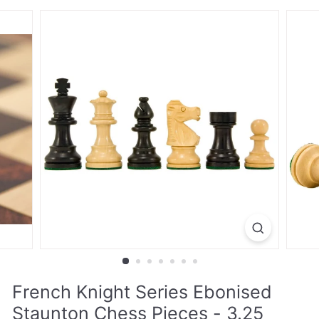
French Knight Series Ebonised
Staunton Chess Pieces - 3.25