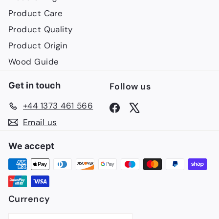
Product Care
Product Quality
Product Origin
Wood Guide
Get in touch
Follow us
+44 1373 461 566
Facebook
X
Email us
We accept
Currency