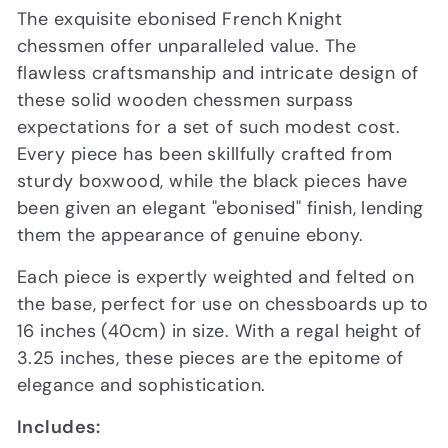
The exquisite ebonised French Knight
chessmen offer unparalleled value. The
flawless craftsmanship and intricate design of
these solid wooden chessmen surpass
expectations for a set of such modest cost.
Every piece has been skillfully crafted from
sturdy boxwood, while the black pieces have
been given an elegant "ebonised" finish, lending
them the appearance of genuine ebony.
Each piece is expertly weighted and felted on
the base, perfect for use on chessboards up to
16 inches (40cm) in size. With a regal height of
3.25 inches, these pieces are the epitome of
elegance and sophistication.
Includes: