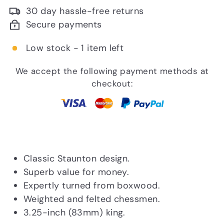
30 day hassle-free returns
Secure payments
Low stock - 1 item left
We accept the following payment methods at
checkout:
Classic Staunton design.
Superb value for money.
Expertly turned from boxwood.
Weighted and felted chessmen.
3.25-inch (83mm) king.