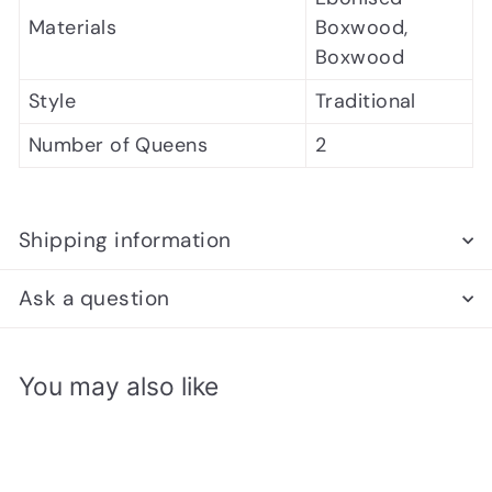
Materials
Boxwood,
Boxwood
Style
Traditional
Number of Queens
2
Shipping information
Ask a question
You may also like
Add to cart