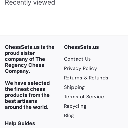
Recently viewed
ChessSets.us is the
ChessSets.us
proud sister
Contact Us
company of The
Regency Chess
Privacy Policy
Company.
Returns & Refunds
We have selected
Shipping
the finest chess
products from the
Terms of Service
best artisans
Recycling
around the world.
Blog
Help Guides