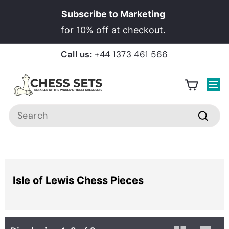
Skip
Subscribe to Marketing
to
Pause
for 10% off at checkout.
content
slideshow
Call us:
+44 1373 461 566
C
h
Site
e
Search
s
Searc
s
S
e
Home
›
Chess Pieces
›
Isle of Lewis Chess Pieces
t
Isle of Lewis Chess Pieces
s