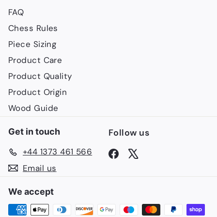
FAQ
Chess Rules
Piece Sizing
Product Care
Product Quality
Product Origin
Wood Guide
Get in touch
Follow us
+44 1373 461 566
Facebook
X
Email us
We accept