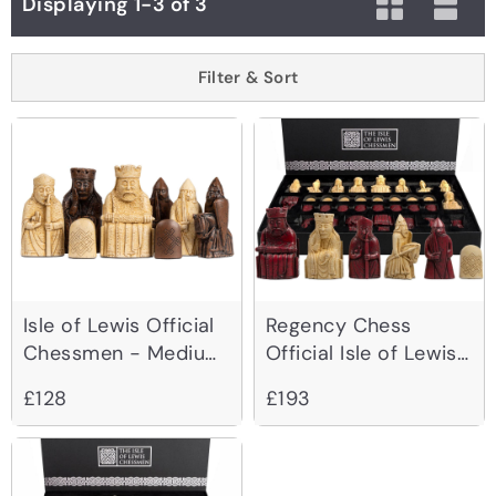
Displaying 1-3 of 3
Filter & Sort
Isle of Lewis Official
Regency Chess
Chessmen - Medium
Official Isle of Lewis
Size 2.75 inch
Red Chessmen -
£128
£193
3.25 Inch