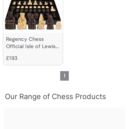
Regency Chess
Official Isle of Lewis
Chessmen - 3.25
£193
Inch
1
Our Range of Chess Products