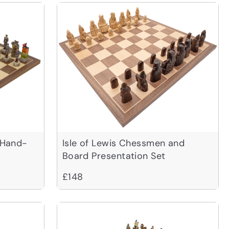
 Hand-
Isle of Lewis Chessmen and
Board Presentation Set
£148