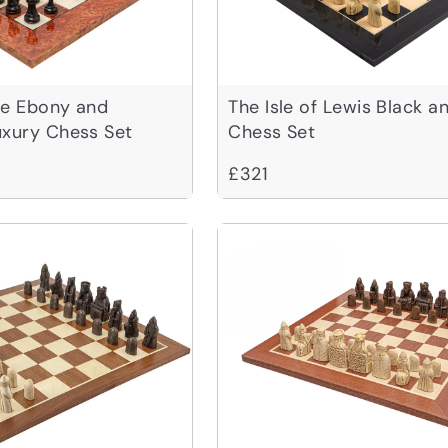
ve Ebony and
The Isle of Lewis Black a
uxury Chess Set
Chess Set
£321