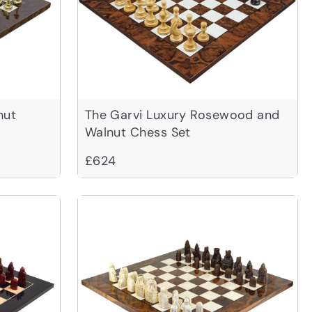
nut
The Garvi Luxury Rosewood and
Walnut Chess Set
£624