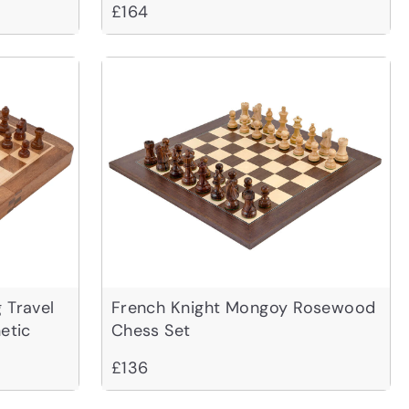
£164
 Travel
French Knight Mongoy Rosewood
etic
Chess Set
£136