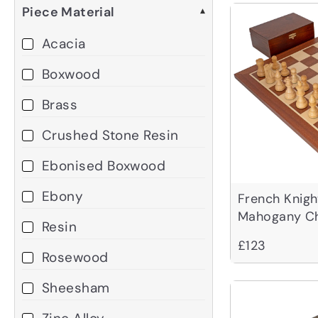
Piece Material
▾
Acacia
Boxwood
Brass
Crushed Stone Resin
Ebonised Boxwood
Ebony
French Knig
Mahogany Ch
Resin
£123
Rosewood
Sheesham