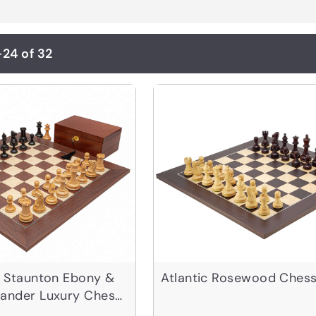
-24 of 32
l Staunton Ebony &
Atlantic Rosewood Chess
sander Luxury Chess
e