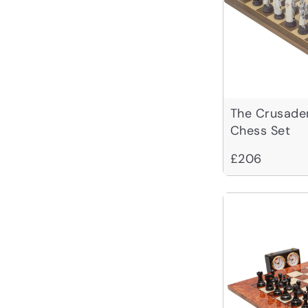
The Crusade
Chess Set
£206