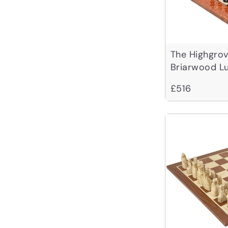
The Highgro
Briarwood L
£516