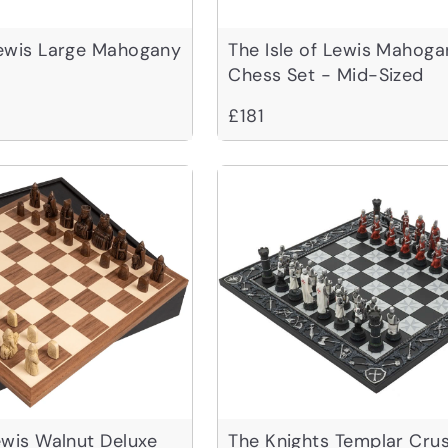
Lewis Large Mahogany
The Isle of Lewis Mahoga
Chess Set - Mid-Sized
£181
Lewis Walnut Deluxe
The Knights Templar Cru