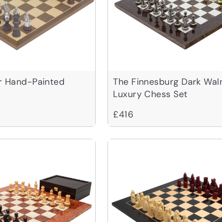
r Hand-Painted
The Finnesburg Dark Wal
Luxury Chess Set
£416