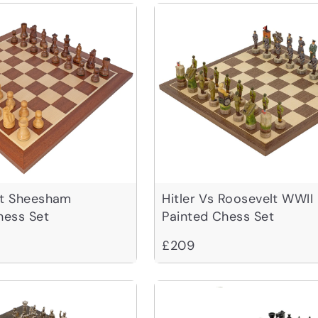
ht Sheesham
Hitler Vs Roosevelt WWII
ess Set
Painted Chess Set
£209