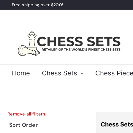
Skip
Free shipping over $200!
to
Pause
content
slideshow
C
h
e
s
s
S
Home
Chess Sets
Chess Piec
e
t
s
Remove all filters.
Chess Set
Sort Order