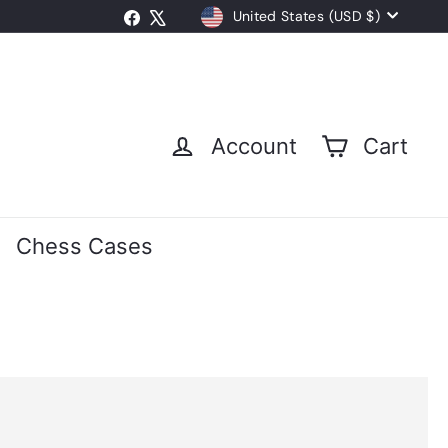
Currency
Facebook
X
United States (USD $)
Account
Cart
Chess Cases