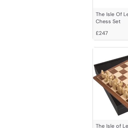
The Isle Of 
Chess Set
£247
The Isle of 