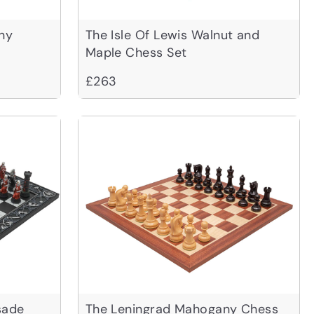
ny
The Isle Of Lewis Walnut and
Maple Chess Set
£263
sade
The Leningrad Mahogany Chess