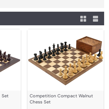
 Set
Competition Compact Walnut
Chess Set