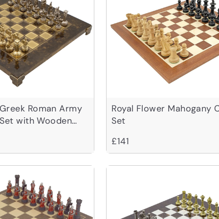
 Greek Roman Army
Royal Flower Mahogany 
 Set with Wooden
Set
£141