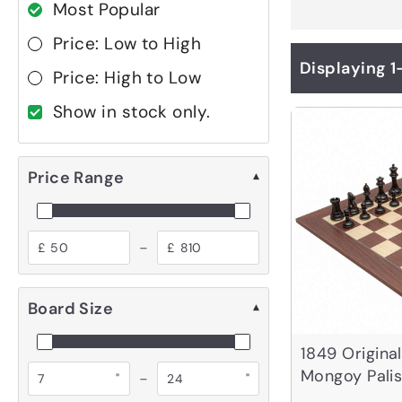
Most Popular
Price: Low to High
Displaying 1
Price: High to Low
Show in stock only.
Price Range
▾
-
£
£
Board Size
▾
1849 Origina
Mongoy Pali
-
"
"
Set with Cas