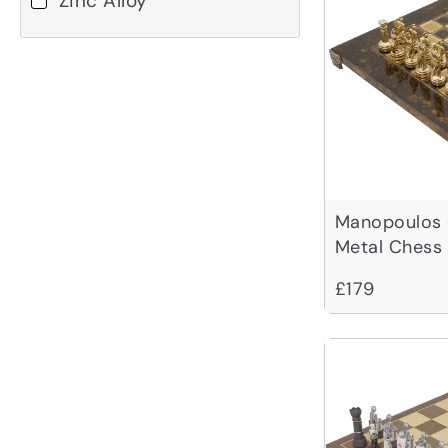
Zinc Alloy
Manopoulos
Metal Chess
Case - Small
£179