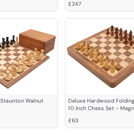
£247
 Staunton Walnut
Deluxe Hardwood Folding
10 Inch Chess Set - Magn
£63