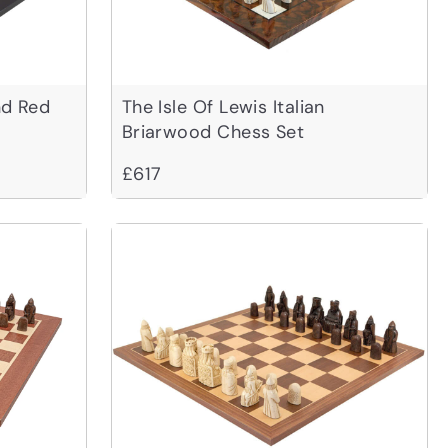
nd Red
The Isle Of Lewis Italian
Briarwood Chess Set
£617