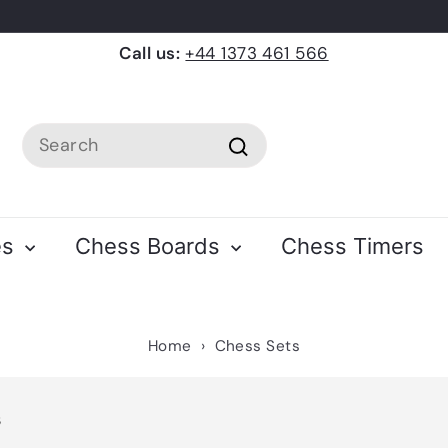
Call us:
+44 1373 461 566
Search
Search
es
Chess Boards
Chess Timers
Home
›
Chess Sets
s