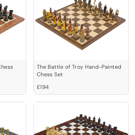
Chess
The Battle of Troy Hand-Painted
Chess Set
£194