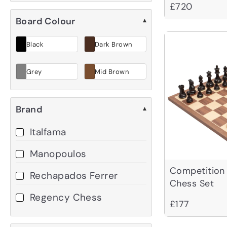
£720
Board Colour
▾
Black
Dark Brown
Grey
Mid Brown
Brand
▾
Italfama
Manopoulos
Competition
Rechapados Ferrer
Chess Set
Regency Chess
£177