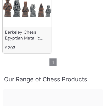
Berkeley Chess
Egyptian Metallic
Chessmen
£293
1
Our Range of Chess Products