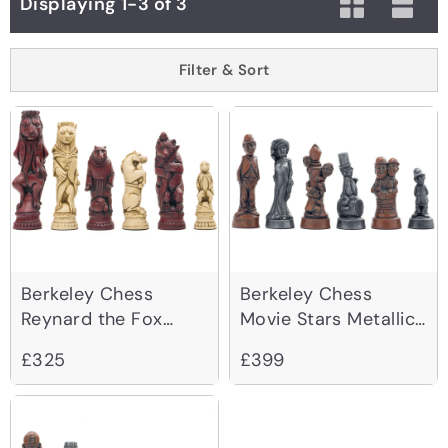
Displaying 1-3 of 3
Filter & Sort
Berkeley Chess
Berkeley Chess
Reynard the Fox
Movie Stars Metallic
Cardinal Chessmen
Chessmen
£325
£399