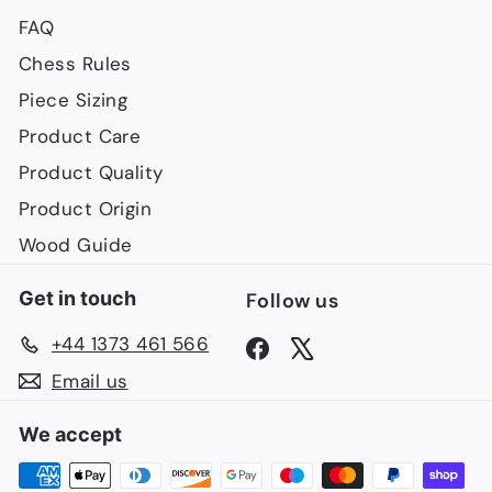
FAQ
Chess Rules
Piece Sizing
Product Care
Product Quality
Product Origin
Wood Guide
Get in touch
Follow us
+44 1373 461 566
Facebook
X
Email us
We accept