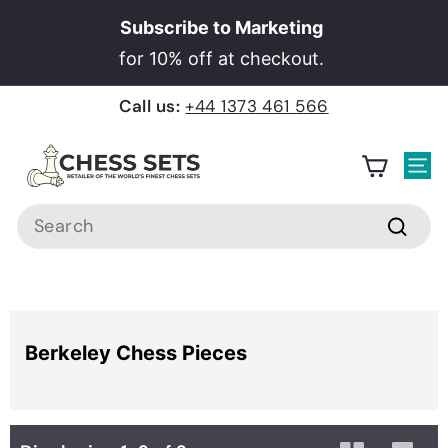
Skip
Subscribe to Marketing
to
Pause
for 10% off at checkout.
content
slideshow
Call us:
+44 1373 461 566
C
h
Site
e
Search
s
Searc
s
S
e
Home
›
Berkeley Chess Pieces
t
Berkeley Chess Pieces
s