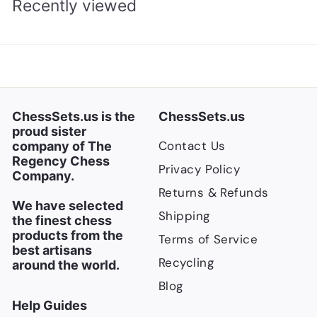
Recently viewed
ChessSets.us is the
ChessSets.us
proud sister
Contact Us
company of The
Regency Chess
Privacy Policy
Company.
Returns & Refunds
We have selected
Shipping
the finest chess
products from the
Terms of Service
best artisans
Recycling
around the world.
Blog
Help Guides