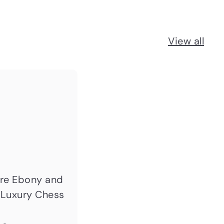
View all
Q
u
i
c
k
s
h
o
p
ere Ebony and
 Luxury Chess