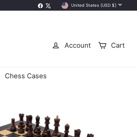
Currency
Facebook
X
United States (USD $)
Account
Cart
Chess Cases