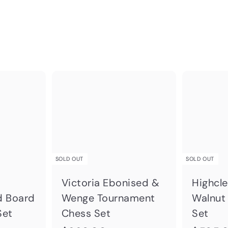
Q
Q
u
u
A
i
i
d
c
c
d
k
k
t
s
s
o
h
h
SOLD OUT
SOLD OUT
c
o
o
a
p
p
Victoria Ebonised &
Highcl
r
d Board
Wenge Tournament
Walnut
t
Set
Chess Set
Set