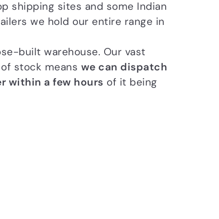
op shipping sites and some Indian
ailers we hold our entire range in
se-built warehouse. Our vast
n of stock means
we can dispatch
r within a few hours
of it being