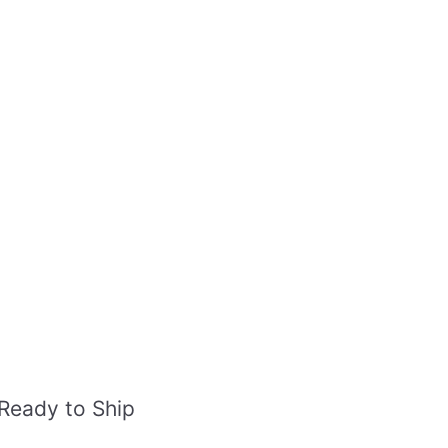
Ready to Ship