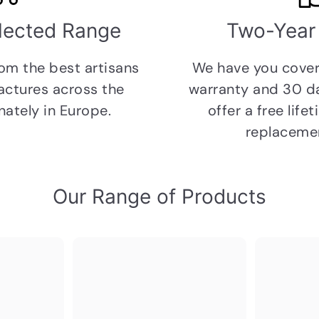
elected Range
Two-Year
rom the
best artisans
We have you cover
ctures across the
warranty and 30 
ately in Europe.
offer a free lif
replacemen
Our Range of Products