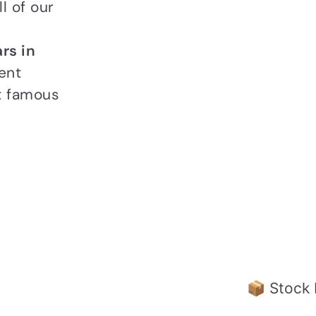
l of our
rs in
ent
t famous
📦 Stock 