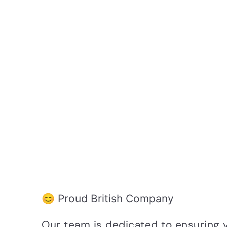
😊 Proud British Company
Our team is dedicated to ensuring 