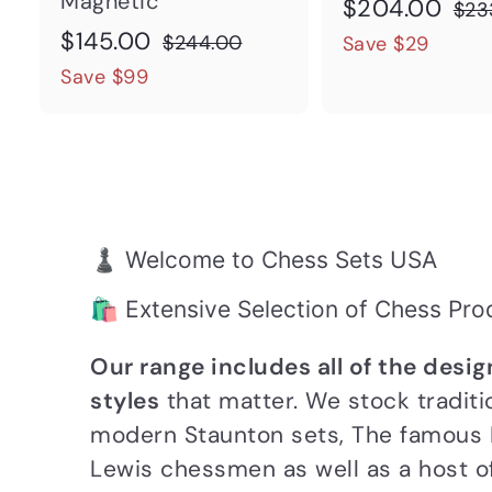
Magnetic
S
$
R
$204.00
$23
S
$
R
a
e
$145.00
2
$
$244.00
Save $29
a
e
l
g
2
1
Save $99
0
4
l
g
e
u
4
4
4
e
u
p
l
5
.
.
p
l
r
a
.
0
0
r
a
i
r
0
0
0
i
r
c
p
0
♟️ Welcome to Chess Sets USA
c
p
e
r
e
r
i
🛍️ Extensive Selection of Chess Pro
i
c
Our range includes all of the desi
c
e
styles
that matter. We stock traditi
e
modern Staunton sets, The famous I
Lewis chessmen as well as a host 