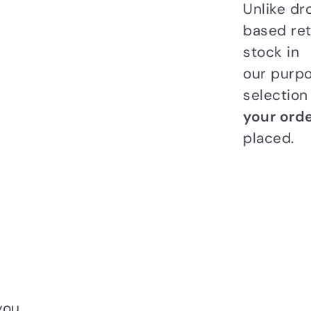
Unlike dr
based ret
stock in
our purpo
selectio
your orde
placed.
you