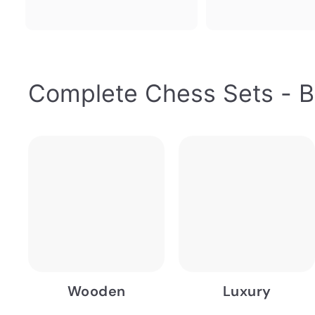
Complete Chess Sets - B
Wooden
Luxury