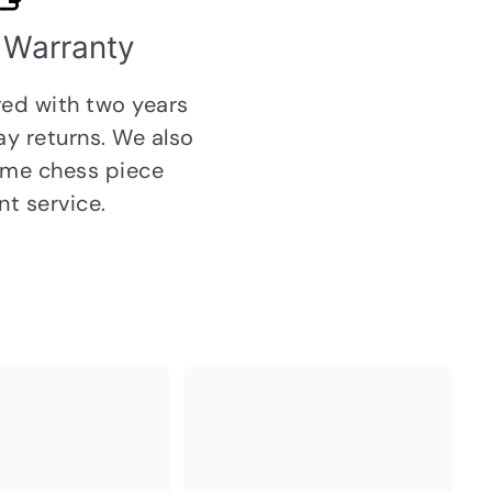
 Warranty
ed with two years
day
returns
. We also
etime chess piece
t service.