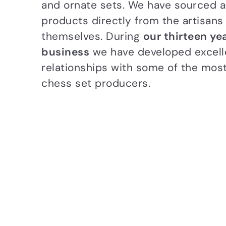
and ornate sets. We have sourced al
products directly from the artisans
themselves. During
our thirteen yea
business
we have developed excell
relationships with some of the mos
chess set producers.