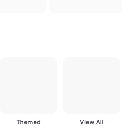
Themed
View All