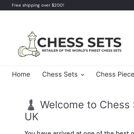
Skip
Free shipping over $200!
to
Pause
content
slideshow
C
h
e
s
s
S
Home
Chess Sets
Chess Piec
e
t
s
♟️ Welcome to Chess 
UK
You have arrived at one of the best 