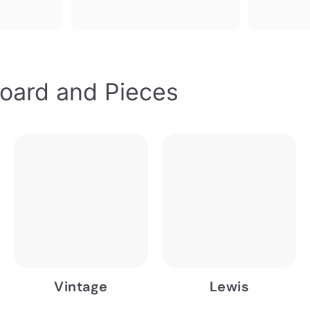
oard and Pieces
Vintage
Lewis