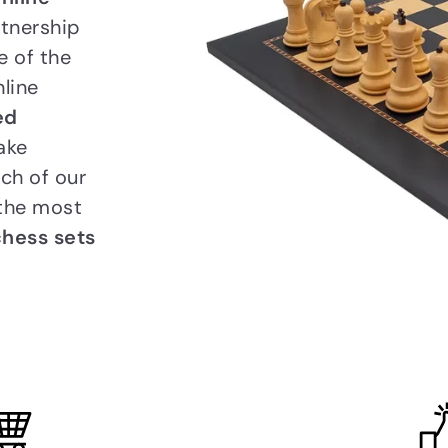
rtnership
 of the
nline
ed
ake
ach of our
 the most
chess sets