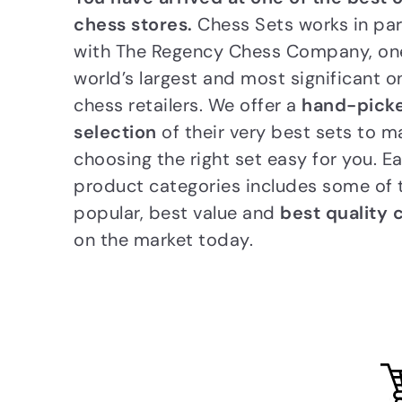
chess stores.
Chess Sets works in pa
with The Regency Chess Company, one
world’s largest and most significant o
chess retailers. We offer a
hand-pick
selection
of their very best sets to m
choosing the right set easy for you. E
product categories includes some of
popular, best value and
best quality 
on the market today.