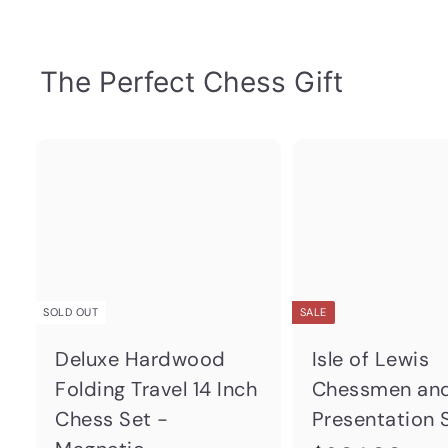
The Perfect Chess Gift
Q
u
i
c
k
s
h
SOLD OUT
SALE
o
p
Deluxe Hardwood
Isle of Lewis
Folding Travel 14 Inch
Chessmen an
Chess Set -
Presentation 