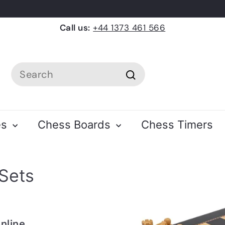
Call us:
+44 1373 461 566
Search
Search
es
Chess Boards
Chess Timers
Sets
online