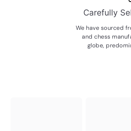
Carefully S
We have sourced f
and chess manufa
globe, predomin